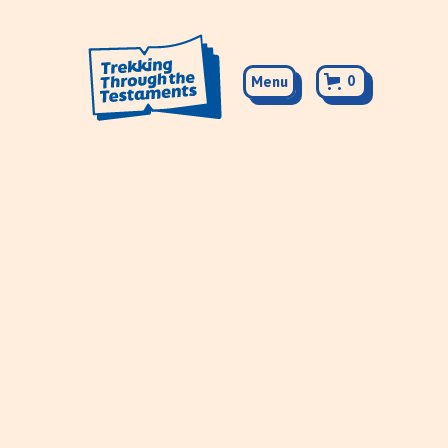
0
Menu