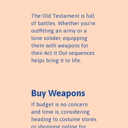
The Old Testament is full
of battles. Whether you're
outfitting an army or a
lone solider, equipping
them with weapons for
their Act It Out sequences
helps bring it to life.
Buy Weapons
If budget is no concern
and time is, considering
heading to costume stores
or shopping online for