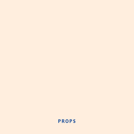
PROPS