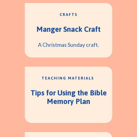
CRAFTS
Manger Snack Craft
A Christmas Sunday craft.
TEACHING MATERIALS
Tips for Using the Bible
Memory Plan