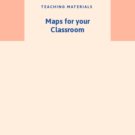
TEACHING MATERIALS
Maps for your
Classroom
ABOUT TREK
Children's Worship
Bulletins vs Trekking
Through the
Testaments
A quick review of additional
teaching materials.