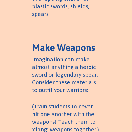
plastic swords, shields,
spears.
Make Weapons
Imagination can make
almost anything a heroic
sword or legendary spear.
Consider these materials
to outfit your warriors:
(Train students to never
hit one another with the
weapons! Teach them to
'clang' weapons together.)