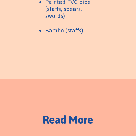
Painted PVC pipe
(staffs, spears,
swords)
Bambo (staffs)
Read More