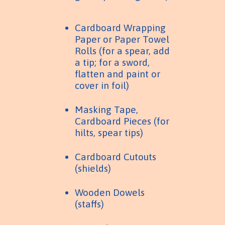
Cardboard Wrapping
Paper or Paper Towel
Rolls (for a spear, add
a tip; for a sword,
flatten and paint or
cover in foil)
Masking Tape,
Cardboard Pieces (for
hilts, spear tips)
Cardboard Cutouts
(shields)
Wooden Dowels
(staffs)