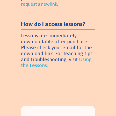
request a new link
.
How do I access lessons?
Lessons are immediately
downloadable after purchase!
Please check your email for the
download link. For teaching tips
and troubleshooting, visit
Using
the Lessons
.