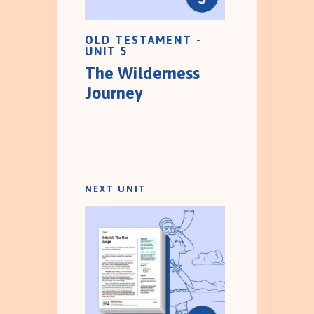
OLD TESTAMENT -
UNIT 5
The Wilderness
Journey
NEXT UNIT