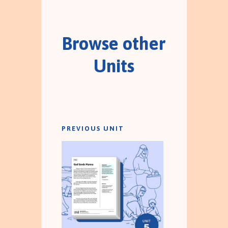
Browse other
Units
PREVIOUS UNIT