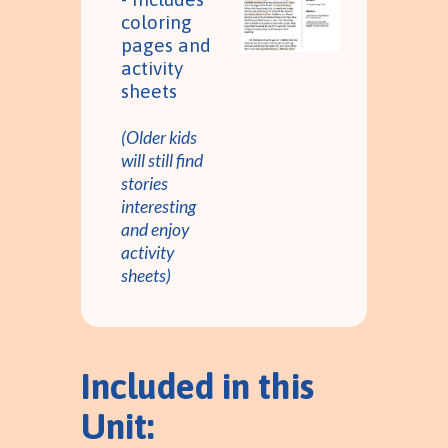
coloring
pages and
activity
sheets
(Older kids
will still find
stories
interesting
and enjoy
activity
sheets)
Included in this
Unit: