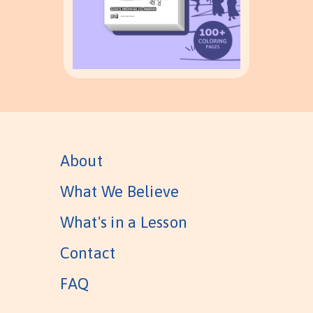
About
What We Believe
What's in a Lesson
Contact
FAQ