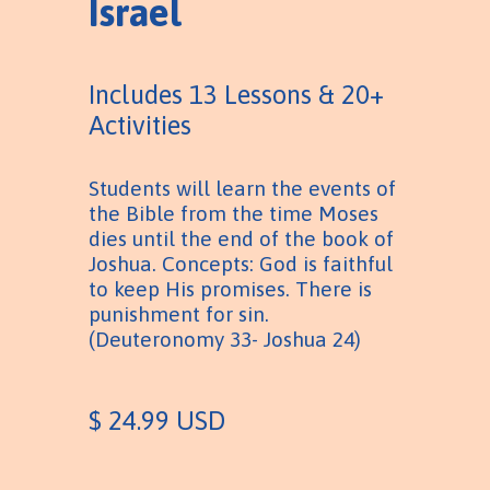
Israel
Includes 13 Lessons & 20+
Activities
Students will learn the events of
the Bible from the time Moses
dies until the end of the book of
Joshua. Concepts: God is faithful
to keep His promises. There is
punishment for sin.
(Deuteronomy 33- Joshua 24)
$ 24.99 USD