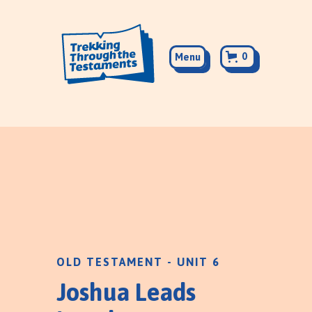
0
Menu
OLD TESTAMENT - UNIT 6
Joshua Leads