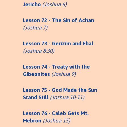
Jericho
(Joshua 6)
Lesson 72 - The Sin of Achan
(Joshua 7)
Lesson 73 - Gerizim and Ebal
(Joshua 8:30)
Lesson 74 - Treaty with the
Gibeonites
(Joshua 9)
Lesson 75 - God Made the Sun
Stand Still
(Joshua 10-11)
Lesson 76 - Caleb Gets Mt.
Hebron
(Joshua 15)