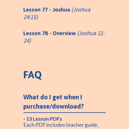
Lesson 77 - Joshua
(Joshua
24:15)
Lesson 78 - Overview
(Joshua 11-
24)
FAQ
What do I get when I
purchase/download?
- 13 Lesson PDFs
Each PDF includes teacher guide,