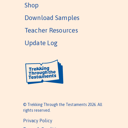
Shop
Download Samples
Teacher Resources
Update Log
© Trekking Through the Testaments 2026. All
rights reserved.
Privacy Policy