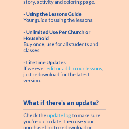
story, activity and coloring page.
- Using the Lessons Guide
Your guide to using the lessons.
- Unlimited Use Per Church or
Household
Buy once, use for all students and
classes.
- Lifetime Updates
If we ever
edit or add to our lessons
,
just redownload for the latest
version.
What if there's an update?
Check the
update log
to make sure
you're up to date, then use your
purchase link to redownload or