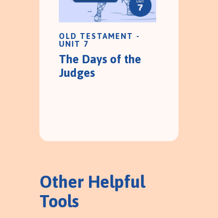
OLD TESTAMENT -
UNIT 7
The Days of the
Judges
Other Helpful
Tools