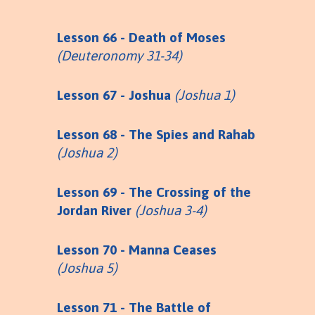
Lesson 66 - Death of Moses
(Deuteronomy 31-34)
Lesson 67 - Joshua
(Joshua 1)
Lesson 68 - The Spies and Rahab
(Joshua 2)
Lesson 69 - The Crossing of the
Jordan River
(Joshua 3-4)
Lesson 70 - Manna Ceases
(Joshua 5)
Lesson 71 - The Battle of