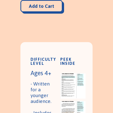
DIFFICULTY
PEEK
LEVEL
INSIDE
Ages 4+
- Written
for a
younger
audience.
- Includes